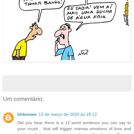
Um comentário:
Unknown
13 de março de 2020 às 18:12
Did you hear there is a 12 word sentence you can say to
your crush... that will trigger intense emotions of love and