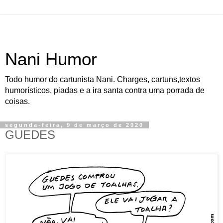
Nani Humor
Todo humor do cartunista Nani. Charges, cartuns,textos
humorísticos, piadas e a ira santa contra uma porrada de
coisas.
segunda-feira, 9 de março de 2020
GUEDES