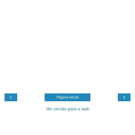
‹
›
Página inicial
Ver versão para a web