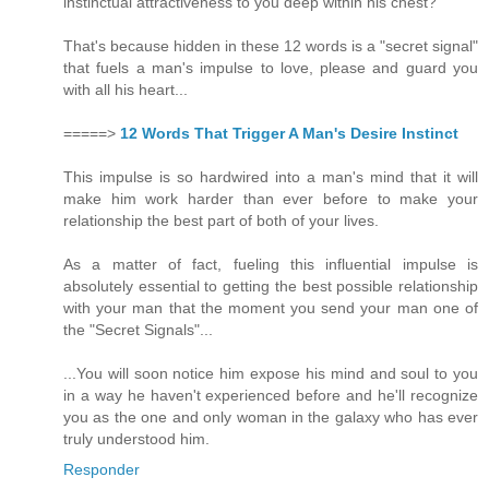
instinctual attractiveness to you deep within his chest?
That's because hidden in these 12 words is a "secret signal"
that fuels a man's impulse to love, please and guard you
with all his heart...
=====>
12 Words That Trigger A Man's Desire Instinct
This impulse is so hardwired into a man's mind that it will
make him work harder than ever before to make your
relationship the best part of both of your lives.
As a matter of fact, fueling this influential impulse is
absolutely essential to getting the best possible relationship
with your man that the moment you send your man one of
the "Secret Signals"...
...You will soon notice him expose his mind and soul to you
in a way he haven't experienced before and he'll recognize
you as the one and only woman in the galaxy who has ever
truly understood him.
Responder