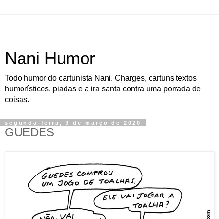
Nani Humor
Todo humor do cartunista Nani. Charges, cartuns,textos
humorísticos, piadas e a ira santa contra uma porrada de
coisas.
segunda-feira, 9 de março de 2020
GUEDES