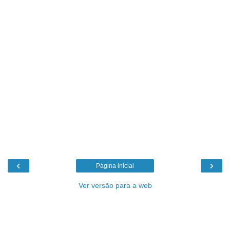
‹
›
Página inicial
Ver versão para a web