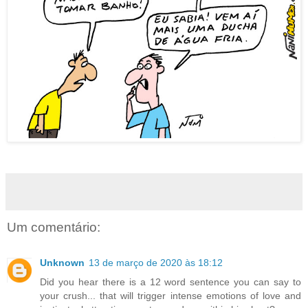
Um comentário:
Unknown
13 de março de 2020 às 18:12
Did you hear there is a 12 word sentence you can say to
your crush... that will trigger intense emotions of love and