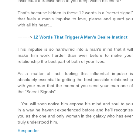
instinctual attractiveness to you deep within his chest?
That's because hidden in these 12 words is a "secret signal"
that fuels a man's impulse to love, please and guard you
with all his heart...
=====>
12 Words That Trigger A Man's Desire Instinct
This impulse is so hardwired into a man's mind that it will
make him work harder than ever before to make your
relationship the best part of both of your lives.
As a matter of fact, fueling this influential impulse is
absolutely essential to getting the best possible relationship
with your man that the moment you send your man one of
the "Secret Signals"...
...You will soon notice him expose his mind and soul to you
in a way he haven't experienced before and he'll recognize
you as the one and only woman in the galaxy who has ever
truly understood him.
Responder